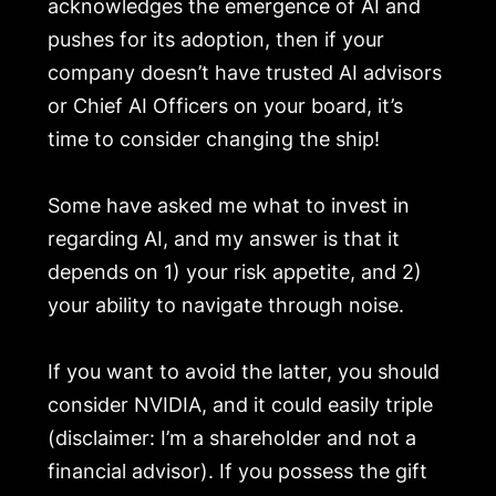
acknowledges the emergence of AI and
pushes for its adoption, then if your
company doesn’t have trusted AI advisors
or Chief AI Officers on your board, it’s
time to consider changing the ship!
Some have asked me what to invest in
regarding AI, and my answer is that it
depends on 1) your risk appetite, and 2)
your ability to navigate through noise.
If you want to avoid the latter, you should
consider NVIDIA, and it could easily triple
(disclaimer: I’m a shareholder and not a
financial advisor). If you possess the gift