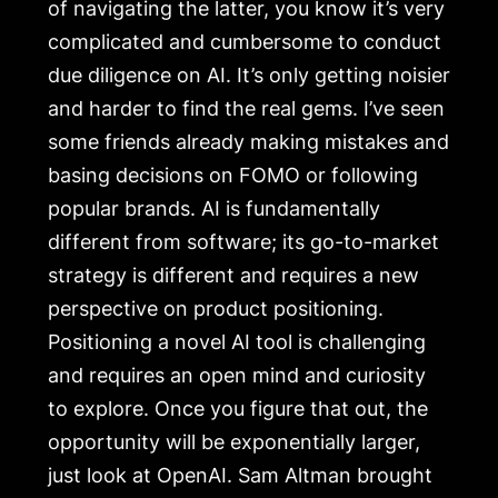
of navigating the latter, you know it’s very
complicated and cumbersome to conduct
due diligence on AI. It’s only getting noisier
and harder to find the real gems. I’ve seen
some friends already making mistakes and
basing decisions on FOMO or following
popular brands. AI is fundamentally
different from software; its go-to-market
strategy is different and requires a new
perspective on product positioning.
Positioning a novel AI tool is challenging
and requires an open mind and curiosity
to explore. Once you figure that out, the
opportunity will be exponentially larger,
just look at OpenAI. Sam Altman brought