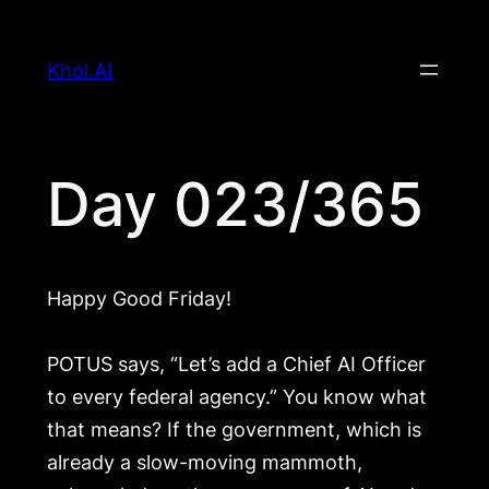
Skip
to
Khol.AI
content
Day 023/365
Happy Good Friday!
POTUS says, “Let’s add a Chief AI Officer
to every federal agency.” You know what
that means? If the government, which is
already a slow-moving mammoth,