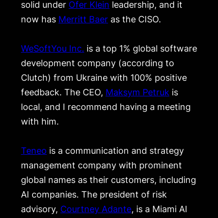
solid under
Ofer Klein
leadership, and it
now has
Merritt Baer
as the CISO.
WeSoftYou Inc.
is a top 1% global software
development company (according to
Clutch) from Ukraine with 100% positive
feedback. The CEO,
Maksym Petruk
is
local, and I recommend having a meeting
with him.
Teneo
is a communication and strategy
management company with prominent
global names as their customers, including
AI companies. The president of risk
advisory,
Courtney Adante
, is a Miami AI