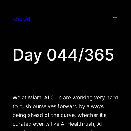
Skip
to
Khol.AI
content
Day 044/365
We at Miami AI Club are working very hard
to push ourselves forward by always
being ahead of the curve, whether it’s
curated events like AI Healthrush, AI