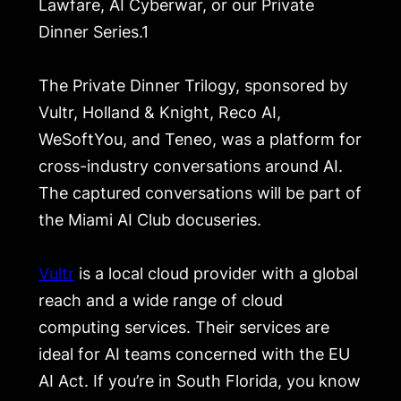
Lawfare, AI Cyberwar, or our Private
Dinner Series.1
The Private Dinner Trilogy, sponsored by
Vultr, Holland & Knight, Reco AI,
WeSoftYou, and Teneo, was a platform for
cross-industry conversations around AI.
The captured conversations will be part of
the Miami AI Club docuseries.
Vultr
is a local cloud provider with a global
reach and a wide range of cloud
computing services. Their services are
ideal for AI teams concerned with the EU
AI Act. If you’re in South Florida, you know