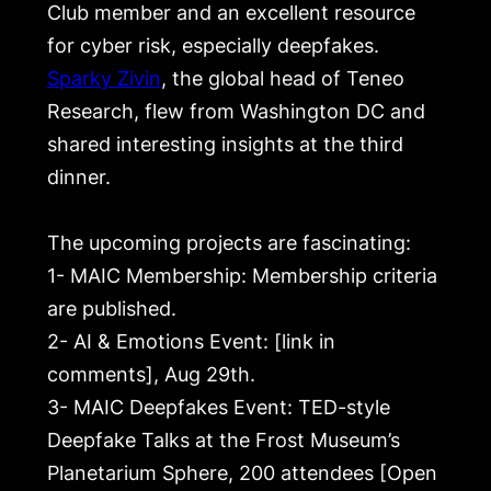
Club member and an excellent resource
for cyber risk, especially deepfakes.
Sparky Zivin
, the global head of Teneo
Research, flew from Washington DC and
shared interesting insights at the third
dinner.
The upcoming projects are fascinating:
1- MAIC Membership: Membership criteria
are published.
2- AI & Emotions Event: [link in
comments], Aug 29th.
3- MAIC Deepfakes Event: TED-style
Deepfake Talks at the Frost Museum’s
Planetarium Sphere, 200 attendees [Open