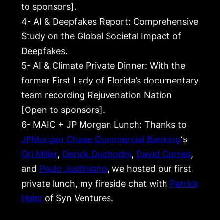
to sponsors].
4- AI & Deepfakes Report: Comprehensive
Study on the Global Societal Impact of
Deepfakes.
5- AI & Climate Private Dinner: With the
former First Lady of Florida’s documentary
team recording Rejuvenation Nation
[Open to sponsors].
6- MAIC + JP Morgan Lunch: Thanks to
JPMorgan Chase Commercial Banking
‘s
Ori Miller
,
Derick Duchodni
,
David Correa
,
and
Paulo Justiniano
, we hosted our first
private lunch, my fireside chat with
Patrick
Heim
of Syn Ventures.