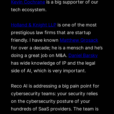
Kevin Cochrane
is a big supporter of our
tech ecosystem.
Holland & Knight LLP
is one of the most
prestigious law firms that are startup
friendly. I have known
Matthew Grosack
for over a decade; he is a mensch and he’s
doing a great job on M&A.
Daniel Barsky
has wide knowledge of IP and the legal
side of AI, which is very important.
Reco AI is addressing a big pain point for
cybersecurity teams: your security relies
on the cybersecurity posture of your
hundreds of SaaS providers. The team is