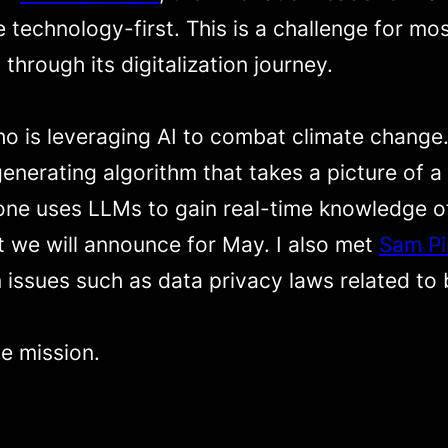
 technology-first. This is a challenge for m
 through its digitalization journey.
ho is leveraging AI to combat climate change
enerating algorithm that takes a picture of a
 one uses LLMs to gain real-time knowledge of
 we will announce for May. I also met
Sam Pi
n issues such as data privacy laws related to
e mission.