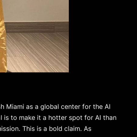
h Miami as a global center for the AI
is to make it a hotter spot for AI than
ission. This is a bold claim. As