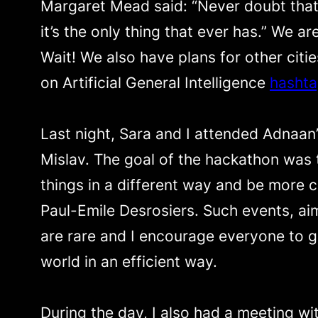
Margaret Mead said: “Never doubt that 
it’s the only thing that ever has.” We ar
Wait! We also have plans for other citi
on Artificial General Intelligence
hasht
Last night, Sara and I attended Adnaan
Mislav. The goal of the hackathon was 
things in a different way and be more
Paul-Emile Desrosiers. Such events, ai
are rare and I encourage everyone to g
world in an efficient way.
During the day, I also had a meeting wi