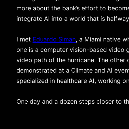
more about the bank’s effort to become
integrate AI into a world that is halfway
I met
Eduardo Siman
, a Miami native w
one is a computer vision-based video g
video path of the hurricane. The other
demonstrated at a Climate and AI event
specialized in healthcare AI, working o
One day and a dozen steps closer to th