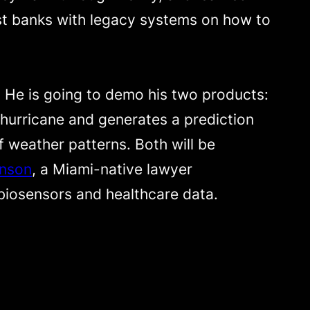
ost banks with legacy systems on how to
. He is going to demo his two products:
 hurricane and generates a prediction
 weather patterns. Both will be
nson
, a Miami-native lawyer
 biosensors and healthcare data.