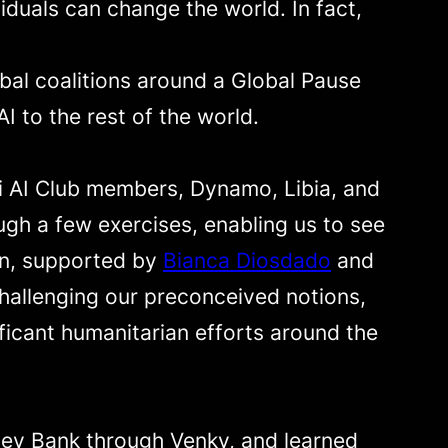
duals can change the world. In fact,
obal coalitions around a Global Pause
I to the rest of the world.
mi AI Club members, Dynamo, Libia, and
gh a few exercises, enabling us to see
an, supported by
Bianca Diosdado
and
hallenging our preconceived notions,
ficant humanitarian efforts around the
lley Bank through Venky, and learned