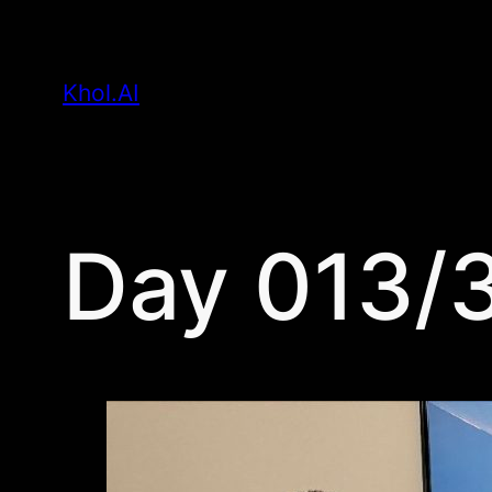
Skip
to
Khol.AI
content
Day 013/