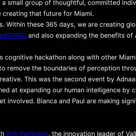
a small group of thoughtful, committed indivi
e creating that future for Miami.
es. Within these 365 days, we are creating gl
ag#GPAGI
and also expanding the benefits of A
’s cognitive hackathon along with other Mia
to remove the boundaries of perception throu
 creative. This was the second event by Adna
med at expanding our human intelligence by c
et involved. Bianca and Paul are making signi
th
Kirk Pattinson
, the innovation leader of Va