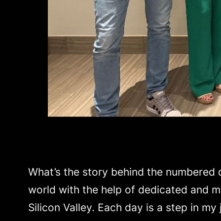
What’s the story behind the numbered da
world with the help of dedicated and mi
Silicon Valley. Each day is a step in my