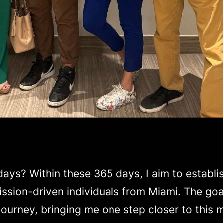
ys? Within these 365 days, I aim to establis
ssion-driven individuals from Miami. The goal 
 journey, bringing me one step closer to this m