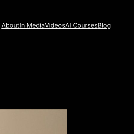
About
In Media
Videos
AI Courses
Blog