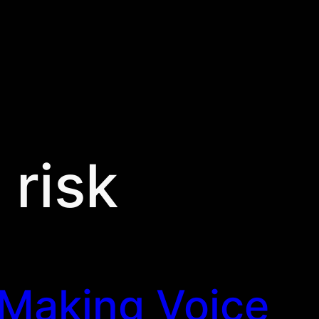
:
risk
Making Voice