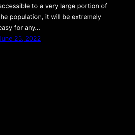
accessible to a very large portion of
the population, it will be extremely
easy for any…
June 25, 2022