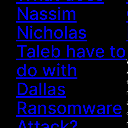
Nassim
Nicholas
Taleb have to
do with
Dallas
Ransomware
Attack?