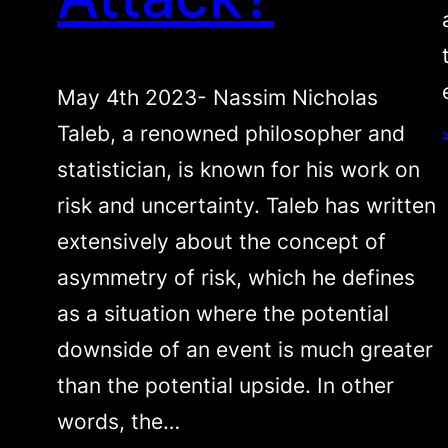
May 4th 2023- Nassim Nicholas
Taleb, a renowned philosopher and
statistician, is known for his work on
risk and uncertainty. Taleb has written
extensively about the concept of
asymmetry of risk, which he defines
as a situation where the potential
downside of an event is much greater
than the potential upside. In other
words, the…