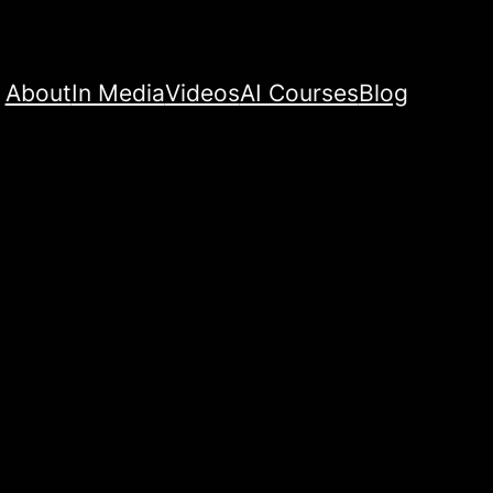
About
In Media
Videos
AI Courses
Blog