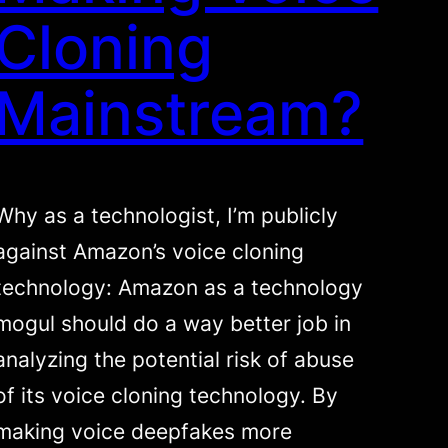
Cloning
Mainstream?
Why as a technologist, I’m publicly
against Amazon’s voice cloning
technology: Amazon as a technology
mogul should do a way better job in
analyzing the potential risk of abuse
of its voice cloning technology. By
making voice deepfakes more