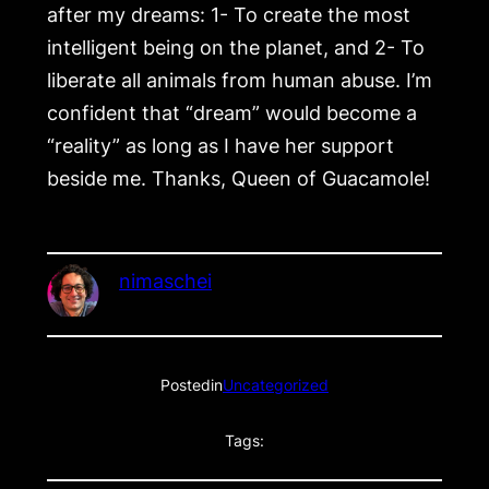
after my dreams: 1- To create the most
intelligent being on the planet, and 2- To
liberate all animals from human abuse. I’m
confident that “dream” would become a
“reality” as long as I have her support
beside me. Thanks, Queen of Guacamole!
nimaschei
Posted
in
Uncategorized
Tags: