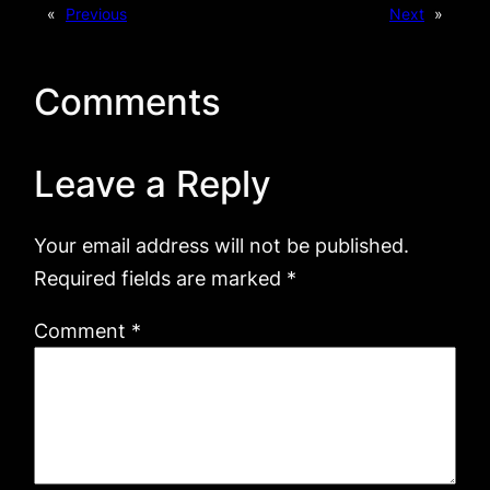
«
Previous
Next
»
Comments
Leave a Reply
Your email address will not be published.
Required fields are marked
*
Comment
*