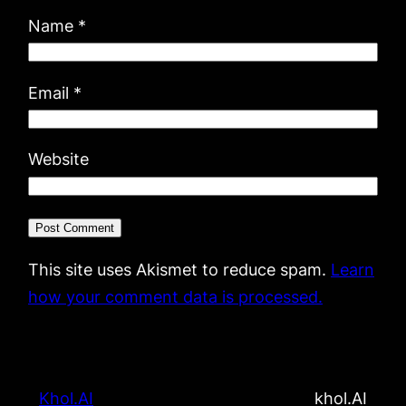
Name
*
Email
*
Website
This site uses Akismet to reduce spam.
Learn
how your comment data is processed.
Khol.AI
khol.AI