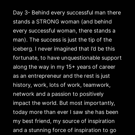
Day 3- Behind every successful man there
stands a STRONG woman (and behind
every successful woman, there stands a
man). The success is just the tip of the
iceberg. I never imagined that I’d be this
fortunate, to have unquestionable support
along the way in my 15+ years of career
as an entrepreneur and the rest is just
history, work, lots of work, teamwork,
network and a passion to positively
impact the world. But most importantly,
today more than ever I saw she has been
my best friend, my source of inspiration
and a stunning force of inspiration to go