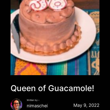
Queen of Guacamole!
Written by –
May 9, 2022
nimaschei